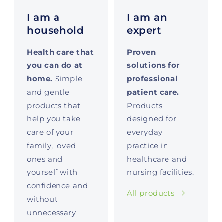
I am a
I am an
household
expert
Health care that
Proven
you can do at
solutions for
home.
Simple
professional
and gentle
patient care.
products that
Products
help you take
designed for
care of your
everyday
family, loved
practice in
ones and
healthcare and
yourself with
nursing facilities.
confidence and
All products
without
unnecessary