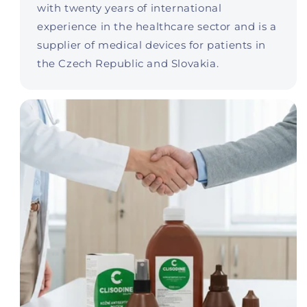
with twenty years of international
experience in the healthcare sector and is a
supplier of medical devices for patients in
the Czech Republic and Slovakia.