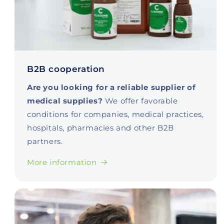
B2B cooperation
Are you looking for a reliable supplier of
medical supplies?
We offer favorable
conditions for companies, medical practices,
hospitals, pharmacies and other B2B
partners.
More information