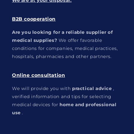
We are at your disposal.
B2B cooperation
Are you looking for a reliable supplier of
medical supplies?
We offer favorable
conditions for companies, medical practices,
hospitals, pharmacies and other partners.
Online consultation
We will provide you with
practical advice
,
verified information and tips for selecting
medical devices for
home and professional
use
.