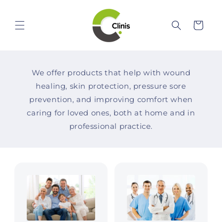
Skip to
content
Cart
We offer products that help with wound
healing, skin protection, pressure sore
prevention, and improving comfort when
caring for loved ones, both at home and in
professional practice.