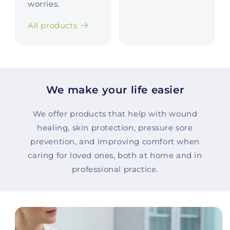
worries.
All products
We make your life easier
We offer products that help with wound
healing, skin protection, pressure sore
prevention, and improving comfort when
caring for loved ones, both at home and in
professional practice.