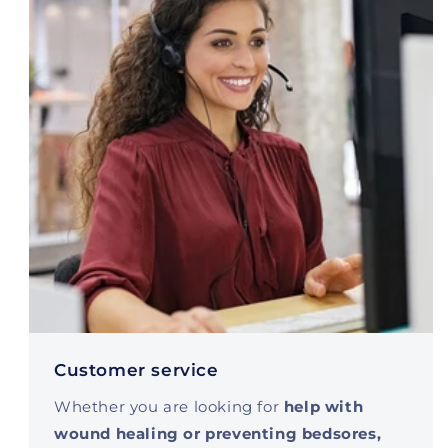
Customer service
Whether you are looking for
help with
wound healing or preventing bedsores,