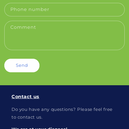
Phone number
Comment
Send
Contact us
Do you have any questions? Please feel free
to contact us.