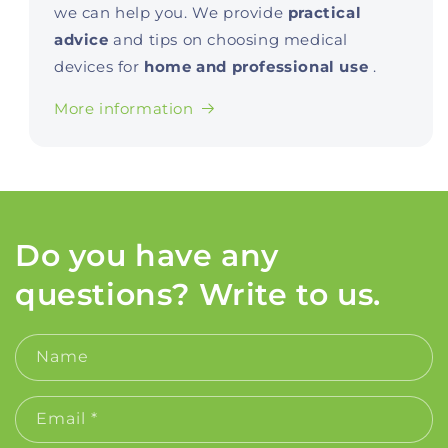
we can help you. We provide
practical
advice
and tips on choosing medical
devices for
home and professional use
.
More information
Do you have any
questions? Write to us.
Name
Email
*