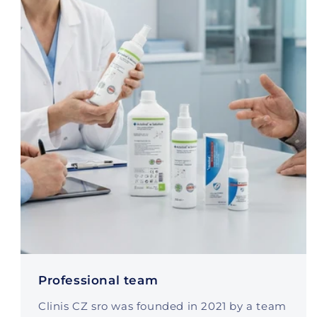
Professional team
Clinis CZ sro was founded in 2021 by a team