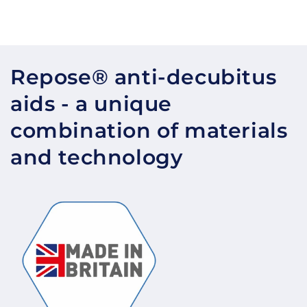
Repose® anti-decubitus
aids - a unique
combination of materials
and technology