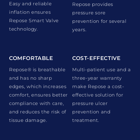
Easy and reliable
Repose provides
inflation ensures
pressure sore
Repose Smart Valve
prevention for several
technology.
years.
COMFORTABLE
COST-EFFECTIVE
Repose® is breathable
Multi-patient use and a
and has no sharp
three-year warranty
edges, which increases
make Repose a cost-
comfort, ensures better
effective solution for
compliance with care,
pressure ulcer
and reduces the risk of
prevention and
tissue damage.
treatment.