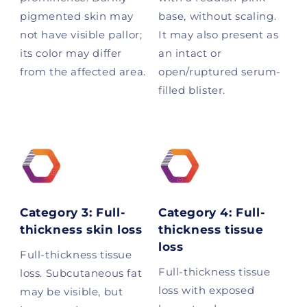
pigmented skin may
base, without scaling.
not have visible pallor;
It may also present as
its color may differ
an intact or
from the affected area.
open/ruptured serum-
filled blister.
Category 3: Full-
Category 4: Full-
thickness skin loss
thickness tissue
loss
Full-thickness tissue
Full-thickness tissue
loss. Subcutaneous fat
loss with exposed
may be visible, but