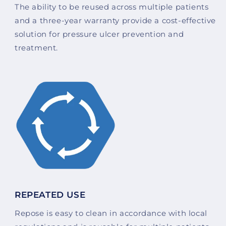
The ability to be reused across multiple patients
and a three-year warranty provide a cost-effective
solution for pressure ulcer prevention and
treatment.
REPEATED USE
Repose is easy to clean in accordance with local