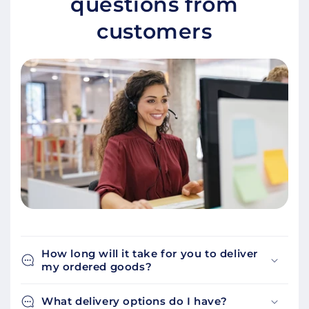
questions from
customers
How long will it take for you to deliver
my ordered goods?
What delivery options do I have?