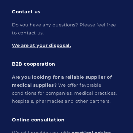
Contact us
Do you have any questions? Please feel free
to contact us.
We are at your disposal.
B2B cooperation
Are you looking for a reliable supplier of
medical supplies?
We offer favorable
conditions for companies, medical practices,
hospitals, pharmacies and other partners.
Online consultation
We will provide you with
practical advice
,