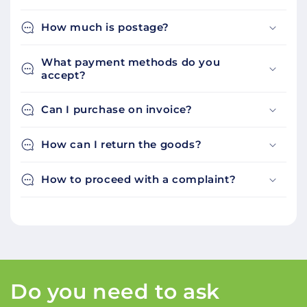
How much is postage?
What payment methods do you
accept?
Can I purchase on invoice?
How can I return the goods?
How to proceed with a complaint?
Do you need to ask