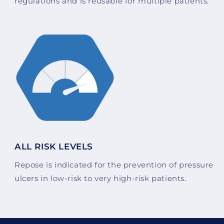
regulations and is reusable for multiple patients.
ALL RISK LEVELS
Repose is indicated for the prevention of pressure
ulcers in low-risk to very high-risk patients.