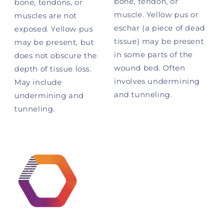
bone, tendon, or
bone, tendons, or
muscle. Yellow pus or
muscles are not
eschar (a piece of dead
exposed. Yellow pus
tissue) may be present
may be present, but
in some parts of the
does not obscure the
wound bed. Often
depth of tissue loss.
involves undermining
May include
and tunneling.
undermining and
tunneling.