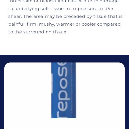
Intact skin or blood-filled blister due to damage
to underlying soft tissue from pressure and/or
shear. The area may be preceded by tissue that is
painful, firm, mushy, warmer or cooler compared
to the surrounding tissue.