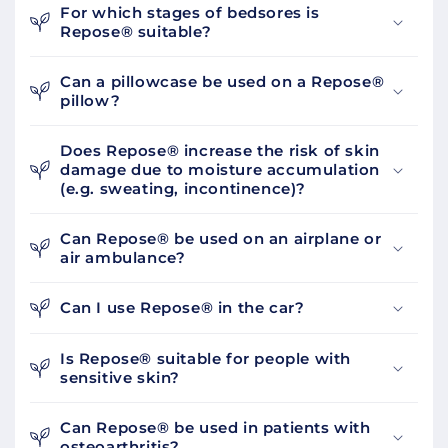
For which stages of bedsores is
Repose® suitable?
Can a pillowcase be used on a Repose®
pillow?
Does Repose® increase the risk of skin
damage due to moisture accumulation
(e.g. sweating, incontinence)?
Can Repose® be used on an airplane or
air ambulance?
Can I use Repose® in the car?
Is Repose® suitable for people with
sensitive skin?
Can Repose® be used in patients with
osteoarthritis?