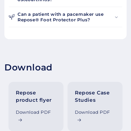
Can a patient with a pacemaker use
Repose® Foot Protector Plus?
Download
Repose
Repose Case
product flyer
Studies
Download PDF
Download PDF