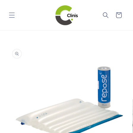
Skip to
content
Cart
Skip to
product
information