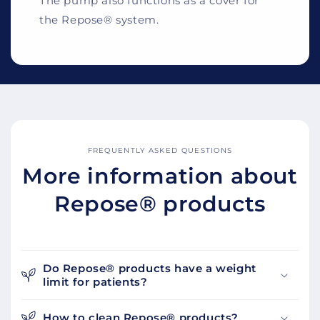
The pump also functions as a cover for
the Repose® system.
FREQUENTLY ASKED QUESTIONS
More information about
Repose® products
Do Repose® products have a weight
limit for patients?
How to clean Repose® products?