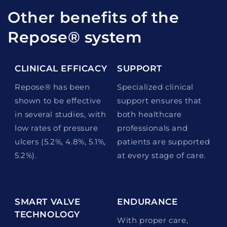
Other benefits of the
Repose® system
CLINICAL EFFICACY
SUPPORT
Repose® has been
Specialized clinical
shown to be effective
support ensures that
in several studies, with
both healthcare
low rates of pressure
professionals and
ulcers (5.2%, 4.8%, 5.1%,
patients are supported
5.2%).
at every stage of care.
SMART VALVE
ENDURANCE
TECHNOLOGY
With proper care,