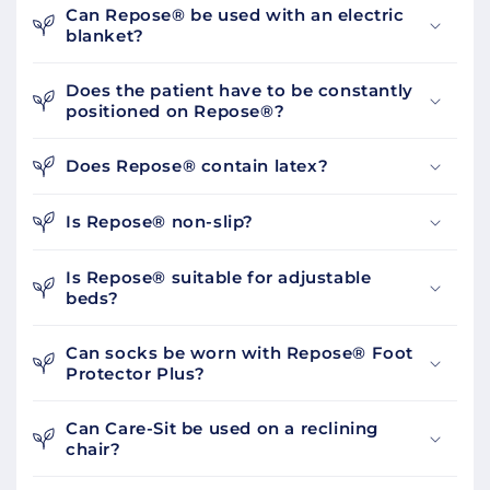
Can Repose® be used with an electric
blanket?
Does the patient have to be constantly
positioned on Repose®?
Does Repose® contain latex?
Is Repose® non-slip?
Is Repose® suitable for adjustable
beds?
Can socks be worn with Repose® Foot
Protector Plus?
Can Care-Sit be used on a reclining
chair?