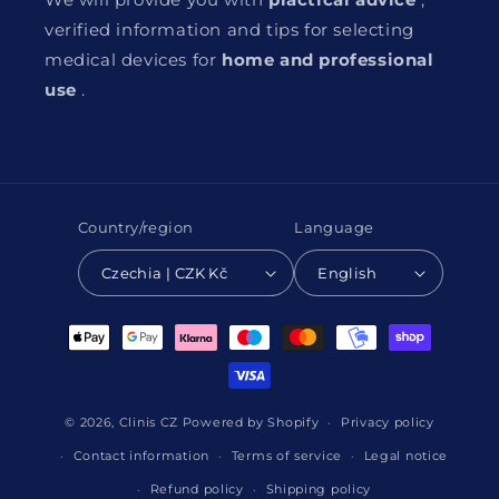
verified information and tips for selecting
medical devices for
home and professional
use
.
Country/region
Language
Czechia | CZK Kč
English
Payment
methods
© 2026,
Clinis CZ
Powered by Shopify
Privacy policy
Contact information
Terms of service
Legal notice
Refund policy
Shipping policy