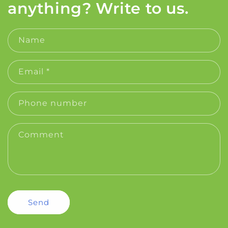
anything? Write to us.
Name
Email
*
Phone number
Comment
Send