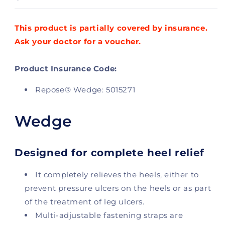
This product is partially covered by insurance.
Ask your doctor for a voucher.
Product Insurance Code:
Repose® Wedge: 5015271
Wedge
Designed for complete heel relief
It completely relieves the heels, either to
prevent pressure ulcers on the heels or as part
of the treatment of leg ulcers.
Multi-adjustable fastening straps are