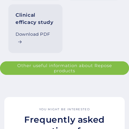
Clinical
efficacy study
Download PDF
Other useful information about Repose
products
YOU MIGHT BE INTERESTED
Frequently asked