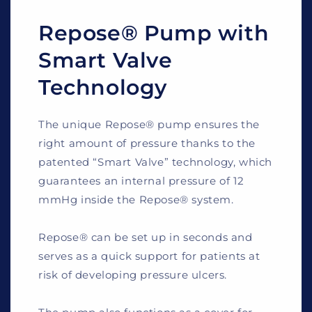
Repose® Pump with
Smart Valve
Technology
The unique Repose® pump ensures the
right amount of pressure thanks to the
patented “Smart Valve” technology, which
guarantees an internal pressure of 12
mmHg inside the Repose® system.
Repose® can be set up in seconds and
serves as a quick support for patients at
risk of developing pressure ulcers.