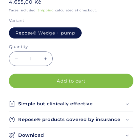
Regular
4.655,00 Kč
price
Taxes included.
Shipping
calculated at checkout.
Variant
Repose® Wedge + pump
Quantity
Decrease
Increase
quantity
quantity
for
for
Repose®
Repose®
Add to cart
Wedge
Wedge
Simple but clinically effective
Repose® products covered by insurance
Download