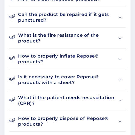
Can the product be repaired if it gets
punctured?
What is the fire resistance of the
product?
How to properly inflate Repose®
products?
Is it necessary to cover Repose®
products with a sheet?
What if the patient needs resuscitation
(CPR)?
How to properly dispose of Repose®
products?