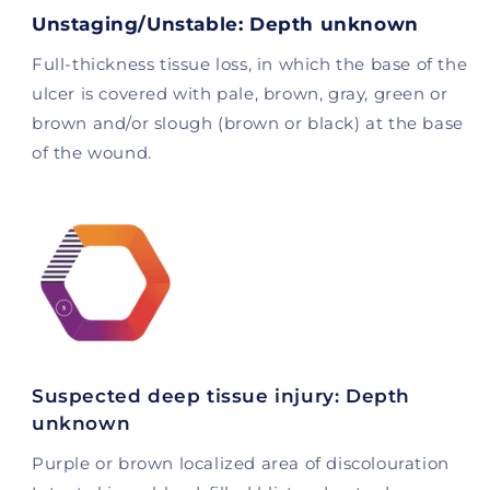
Unstaging/Unstable: Depth unknown
Full-thickness tissue loss, in which the base of the
ulcer is covered with pale, brown, gray, green or
brown and/or slough (brown or black) at the base
of the wound.
Suspected deep tissue injury: Depth
unknown
Purple or brown localized area of ​​discolouration