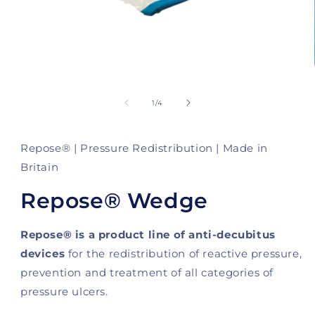
Open
media
1
of
1
/
4
in
modal
Repose® | Pressure Redistribution | Made in
Britain
Repose® Wedge
Repose® is a product line of anti-decubitus
devices
for the redistribution of reactive pressure,
prevention and treatment of all categories of
pressure ulcers.