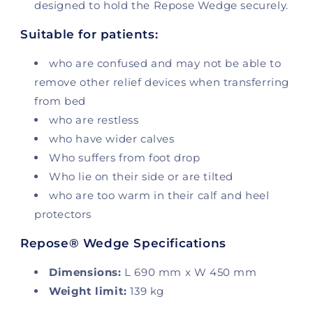
designed to hold the Repose Wedge securely.
Suitable for patients:
who are confused and may not be able to
remove other relief devices when transferring
from bed
who are restless
who have wider calves
Who suffers from foot drop
Who lie on their side or are tilted
who are too warm in their calf and heel
protectors
Repose® Wedge Specifications
Dimensions:
L 690 mm x W 450 mm
Weight limit:
139 kg