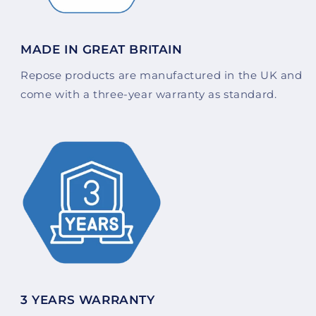
MADE IN GREAT BRITAIN
Repose products are manufactured in the UK and
come with a three-year warranty as standard.
3 YEARS WARRANTY