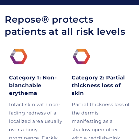
Repose® protects
patients at all risk levels
Category 1: Non-
Category 2: Partial
blanchable
thickness loss of
erythema
skin
Intact skin with non-
Partial thickness loss of
fading redness of a
the dermis
localized area usually
manifesting as a
over a bony
shallow open ulcer
prominence. Darkly
with a reddish-pink